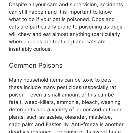
Despite all your care and supervision, accidents
can still happen and it is important to know
what to do if your pet is poisoned. Dogs and
cats are particularly prone to poisoning as dogs
will chew and eat almost anything (particularly
when puppies are teething) and cats are
insatiably curious.
Common Poisons
Many household items can be toxic to pets –
these include many pesticides (especially rat
poison – even a small amount of this can be
fatal), weed-killers, ammonia, bleach, washing
detergents and a variety of indoor and outdoor
plants, such as azalea, oleander, mistletoe,
sago palm and Easter lily. Anti-freeze is another
deadly substance – because of its sweet taste,