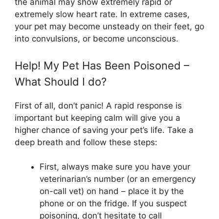
the animal may show extremely rapid or
extremely slow heart rate. In extreme cases,
your pet may become unsteady on their feet, go
into convulsions, or become unconscious.
Help! My Pet Has Been
Poisoned –
What Should I do?
First of all, don’t panic! A rapid response is
important but keeping calm will give you a
higher chance of saving your pet’s life. Take a
deep breath and follow these steps:
First, always make sure you have your
veterinarian’s number (or an emergency
on-call vet) on hand – place it by the
phone or on the fridge. If you suspect
poisoning, don’t hesitate to call