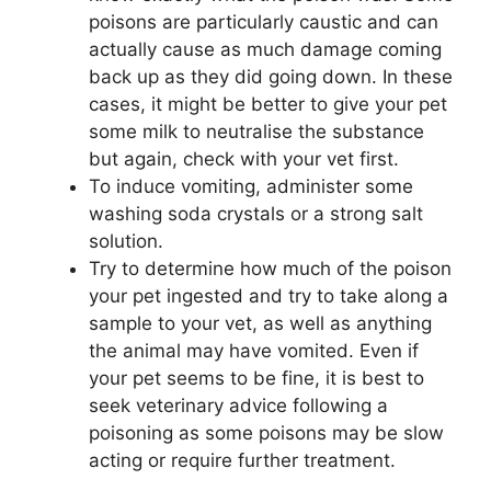
poisons are particularly caustic and can
actually cause as much damage coming
back up as they did going down. In these
cases, it might be better to give your pet
some milk to neutralise the substance
but again, check with your vet first.
To induce vomiting, administer some
washing soda crystals or a strong salt
solution.
Try to determine how much of the poison
your pet ingested and try to take along a
sample to your
vet, as well as anything
the animal may have vomited. Even if
your pet seems to be fine, it is best to
seek veterinary advice following a
poisoning as some poisons may be slow
acting or require further treatment.