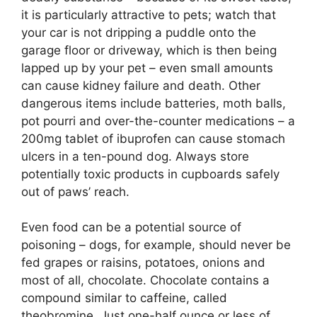
it is particularly attractive to pets; watch that
your car is not dripping a puddle onto the
garage floor or driveway, which is then being
lapped up by your pet – even small amounts
can cause kidney failure and death. Other
dangerous items include batteries, moth balls,
pot pourri and over-the-counter medications – a
200mg tablet of ibuprofen can cause stomach
ulcers in a ten-pound dog. Always store
potentially toxic products in cupboards safely
out of paws’ reach.
Even food can be a potential source of
poisoning –
dogs, for example, should never be
fed grapes or raisins, potatoes, onions and
most of all, chocolate. Chocolate contains a
compound similar to caffeine, called
theobromine. Just one-half ounce or less of