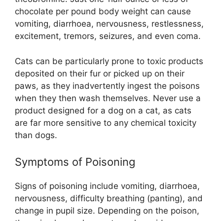
chocolate per pound body weight can cause
vomiting, diarrhoea, nervousness, restlessness,
excitement, tremors, seizures, and even coma.
Cats can be particularly prone to toxic products
deposited on their fur or picked up on their
paws, as they inadvertently ingest the poisons
when they then wash themselves. Never use a
product designed for a dog on a cat, as cats
are far more sensitive to any chemical toxicity
than dogs.
Symptoms of Poisoning
Signs of poisoning include vomiting, diarrhoea,
nervousness, difficulty breathing (panting), and
change in pupil size. Depending on the poison,