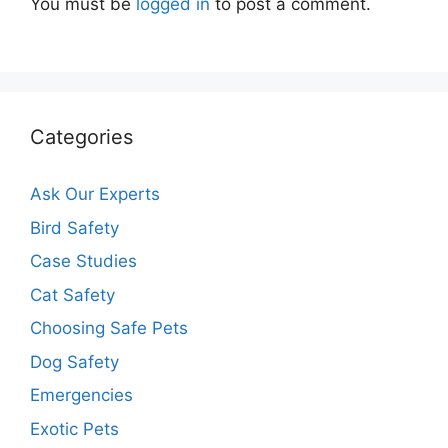
You must be
logged in
to post a comment.
Categories
Ask Our Experts
Bird Safety
Case Studies
Cat Safety
Choosing Safe Pets
Dog Safety
Emergencies
Exotic Pets