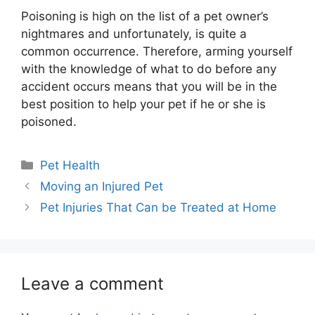
Poisoning is high on the list of a
pet owner’s
nightmares and unfortunately, is quite a
common occurrence. Therefore, arming yourself
with the knowledge of what to do before any
accident occurs means that you will be in the
best position to help your pet if he or she is
poisoned.
Categories
Pet Health
Moving an Injured Pet
Pet Injuries That Can be Treated at Home
Leave a comment