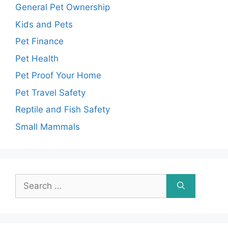
General Pet Ownership
Kids and Pets
Pet Finance
Pet Health
Pet Proof Your Home
Pet Travel Safety
Reptile and Fish Safety
Small Mammals
Search
for: