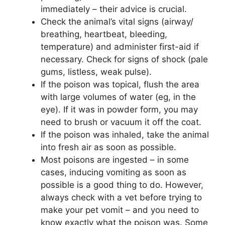
immediately – their advice is crucial.
Check the animal’s vital signs (airway/
breathing, heartbeat, bleeding,
temperature) and administer first-aid if
necessary. Check for signs of shock (pale
gums, listless, weak pulse).
If the poison was topical, flush the area
with large volumes of water (eg, in the
eye). If it was in powder form, you may
need to brush or vacuum it off the coat.
If the poison was inhaled, take the animal
into fresh air as soon as possible.
Most poisons are ingested – in some
cases, inducing vomiting as soon as
possible is a good thing to do. However,
always check with a vet before trying to
make your pet vomit – and you need to
know exactly what the poison was. Some