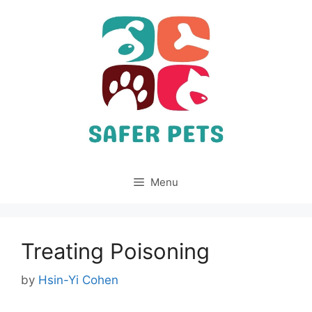
Skip
to
content
Menu
Treating Poisoning
by
Hsin-Yi Cohen