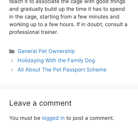
teach it to associate the cage with good things
and gradually build up the time it has to spend
in the cage, starting from a few minutes and
working up to a few hours. If in doubt, consult a
professional trainer.
Categories
General Pet Ownership
Holidaying With the Family Dog
All About The Pet Passport Scheme
Leave a comment
You must be
logged in
to post a comment.