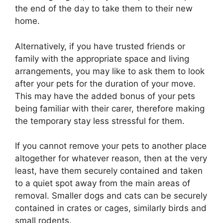
the end of the day to take them to their new
home.
Alternatively, if you have trusted friends or
family with the appropriate space and living
arrangements, you may like to ask them to look
after your pets for the duration of your move.
This may have the added bonus of your pets
being familiar with their carer, therefore making
the temporary stay less stressful for them.
If you cannot remove your pets to another place
altogether for whatever reason, then at the very
least, have them securely contained and taken
to a quiet spot away from the main areas of
removal. Smaller dogs and cats can be securely
contained in crates or cages, similarly birds and
small rodents.