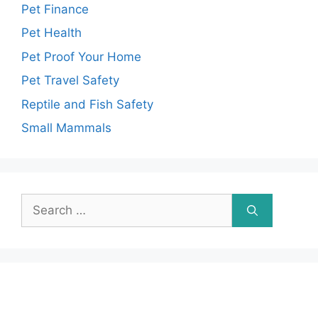
Pet Finance
Pet Health
Pet Proof Your Home
Pet Travel Safety
Reptile and Fish Safety
Small Mammals
Search
for: