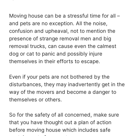
Moving house can be a stressful time for all –
and pets are no exception. All the noise,
confusion and upheaval, not to mention the
presence of strange removal men and big
removal trucks, can cause even the calmest
dog or cat to panic and possibly injure
themselves in their efforts to escape.
Even if your pets are not bothered by the
disturbances, they may inadvertently get in the
way of the movers and become a danger to
themselves or others.
So for the safety of all concerned, make sure
that you have thought out a plan of action
before moving house which includes safe