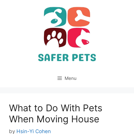
Skip
to
content
Menu
What to Do With Pets
When Moving House
by
Hsin-Yi Cohen