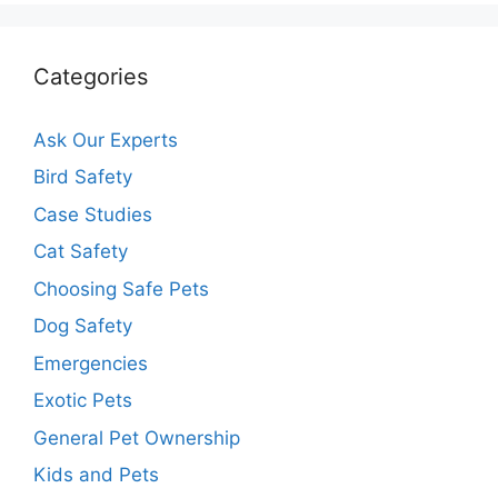
Categories
Ask Our Experts
Bird Safety
Case Studies
Cat Safety
Choosing Safe Pets
Dog Safety
Emergencies
Exotic Pets
General Pet Ownership
Kids and Pets