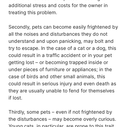
additional stress and costs for the owner in
treating this problem.
Secondly, pets can become easily frightened by
all the noises and disturbances they do not
understand and upon panicking, may bolt and
try to escape. In the case of a cat or a dog, this
could result in a traffic accident or in your pet
getting lost – or becoming trapped inside or
under pieces of furniture or appliances; in the
case of birds and other small animals, this
could result in serious injury and even death as
they are usually unable to fend for themselves
if lost.
Thirdly, some pets – even if not frightened by
the disturbances – may become overly curious.
Young cats, in particular, are prone to this trait.