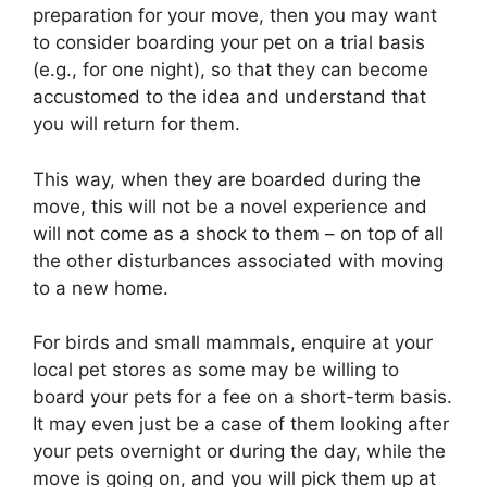
preparation for your move, then you may want
to consider boarding your pet on a trial basis
(e.g., for one night), so that they can become
accustomed to the idea and understand that
you will return for them.
This way, when they are boarded during the
move, this will not be a novel experience and
will not come as a shock to them – on top of all
the other disturbances associated with moving
to a new home.
For birds and small mammals, enquire at your
local pet stores as some may be willing to
board your pets for a fee on a short-term basis.
It may even just be a case of them looking after
your pets overnight or during the day, while the
move is going on, and you will pick them up at