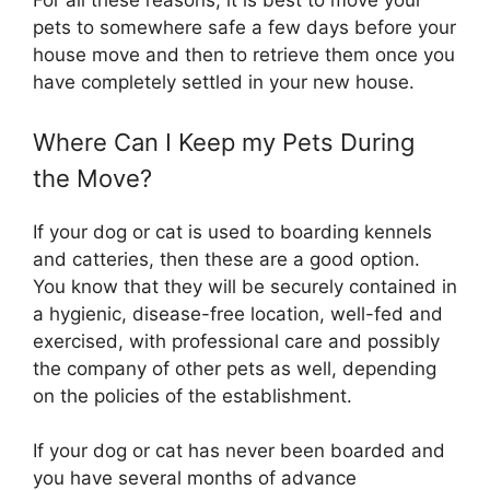
For all these reasons, it is best to move your
pets to somewhere safe a few days before your
house move and then to retrieve them once you
have completely settled in your new house.
Where Can I Keep my Pets During
the Move?
If your dog or cat is used to boarding kennels
and catteries, then these are a good option.
You know that they will be securely contained in
a hygienic, disease-free location, well-fed and
exercised, with professional care and possibly
the company of other pets as well, depending
on the policies of the establishment.
If your dog or cat has never been boarded and
you have several months of advance