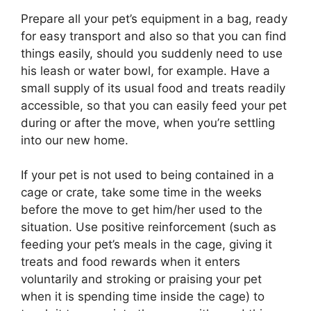
Prepare all your pet’s equipment in a bag, ready
for easy transport and also so that you can find
things easily, should you suddenly need to use
his leash or water bowl, for example. Have a
small supply of its usual food and treats readily
accessible, so that you can easily feed your pet
during or after the move, when you’re settling
into our new home.
If your pet is not used to being contained in a
cage or crate, take some time in the weeks
before the move to get him/her used to the
situation. Use positive reinforcement (such as
feeding your pet’s meals in the cage, giving it
treats and food rewards when it enters
voluntarily and stroking or praising your pet
when it is spending time inside the cage) to