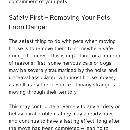
containment of your pets.
Safety First – Removing Your Pets
From Danger
The safest thing to do with pets when moving
house is to remove them to somewhere safe
during the move. This is important for a number
of reasons: first, some nervous cats or dogs
may be severely traumatised by the noise and
upheaval associated with most house moves,
as well as by the presence of many strangers
moving through their territory.
This may contribute adversely to any anxiety or
behavioural problems they may already have
and continue to have a lasting effect, long after
the move has been completed – leading to