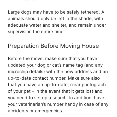
Large dogs may have to be safely tethered. All
animals should only be left in the shade, with
adequate water and shelter, and remain under
supervision the entire time.
Preparation Before Moving House
Before the move, make sure that you have
updated your dog or cat’s name tag (and any
microchip details) with the new address and an
up-to-date contact number. Make sure also
that you have an up-to-date, clear photograph
of your pet – in the event that it gets lost and
you need to set up a search. In addition, have
your veterinarian’s number handy in case of any
accidents or emergencies.