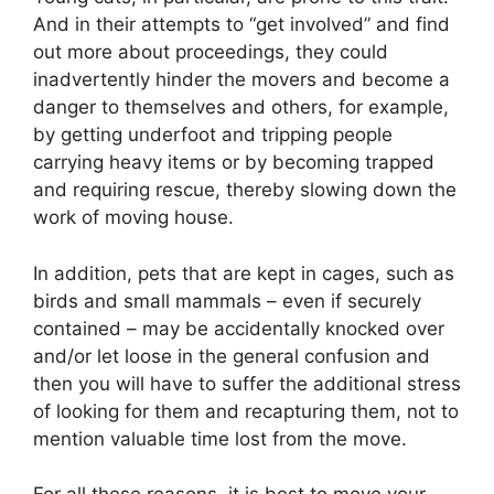
And in their attempts to “get involved” and find
out more about proceedings, they could
inadvertently hinder the movers and become a
danger to themselves and others, for example,
by getting underfoot and tripping people
carrying heavy items or by becoming trapped
and requiring rescue, thereby slowing down the
work of moving house.
In addition, pets that are kept in cages, such as
birds and small mammals – even if securely
contained – may be accidentally knocked over
and/or let loose in the general confusion and
then you will have to suffer the additional stress
of looking for them and recapturing them, not to
mention valuable time lost from the move.