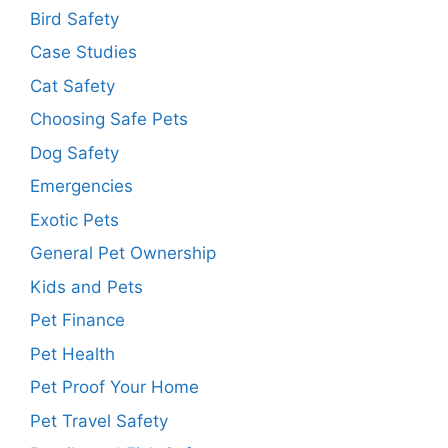
Bird Safety
Case Studies
Cat Safety
Choosing Safe Pets
Dog Safety
Emergencies
Exotic Pets
General Pet Ownership
Kids and Pets
Pet Finance
Pet Health
Pet Proof Your Home
Pet Travel Safety