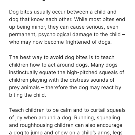
Dog bites usually occur between a child and
dog that know each other. While most bites end
up being minor, they can cause serious, even
permanent, psychological damage to the child –
who may now become frightened of dogs.
The best way to avoid dog bites is to teach
children how to act around dogs. Many dogs
instinctually equate the high-pitched squeals of
children playing with the distress sounds of
prey animals – therefore the dog may react by
biting the child.
Teach children to be calm and to curtail squeals
of joy when around a dog. Running, squealing
and roughhousing children can also encourage
a dog to jump and chew on a child’s arms, legs