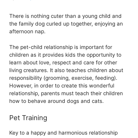
There is nothing cuter than a young child and
the family dog curled up together, enjoying an
afternoon nap.
The pet-child relationship is important for
children as it provides kids the opportunity to
learn about love, respect and care for other
living creatures. It also teaches children about
responsibility (grooming, exercise, feeding).
However, in order to create this wonderful
relationship, parents must teach their children
how to behave around dogs and cats.
Pet Training
Key to a happy and harmonious relationship