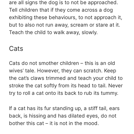
are all signs the dog is to not be approached.
Tell children that if they come across a dog
exhibiting these behaviours, to not approach it,
but to also not run away, scream or stare at it.
Teach the child to walk away, slowly.
Cats
Cats do not smother children – this is an old
wives’ tale. However, they can scratch. Keep
the cat’s claws trimmed and teach your child to
stroke the cat softly from its head to tail. Never
try to roll a cat onto its back to rub its tummy.
If a cat has its fur standing up, a stiff tail, ears
back, is hissing and has dilated eyes, do not
bother this cat – it is not in the mood.