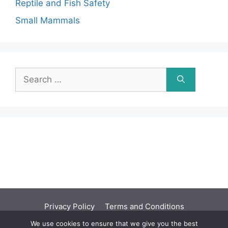
Reptile and Fish Safety
Small Mammals
Search
for:
Privacy Policy
Terms and Conditions
We use cookies to ensure that we give you the best
©2001 - 2026 | You should seek independent