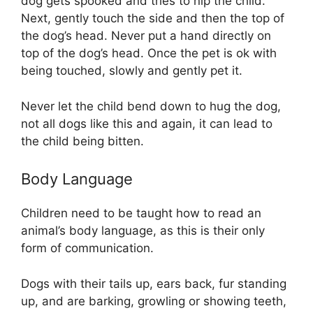
dog gets spooked and tries to nip the child.
Next, gently touch the side and then the top of
the dog’s head. Never put a hand directly on
top of the dog’s head. Once the pet is ok with
being touched, slowly and gently pet it.
Never let the child bend down to hug the dog,
not all dogs like this and again, it can lead to
the child being bitten.
Body Language
Children need to be taught how to read an
animal’s body language, as this is their only
form of communication.
Dogs with their tails up, ears back, fur standing
up, and are barking, growling or showing teeth,