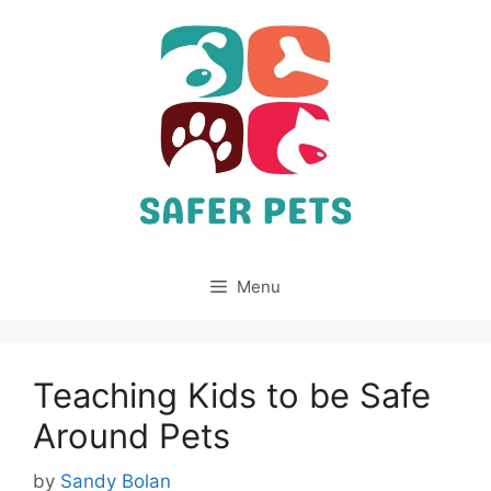
Skip
to
content
Menu
Teaching Kids to be Safe
Around Pets
by
Sandy Bolan