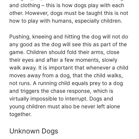
and clothing – this is how dogs play with each
other. However, dogs must be taught this is not
how to play with humans, especially children.
Pushing, kneeing and hitting the dog will not do
any good as the dog will see this as part of the
game. Children should fold their arms, close
their eyes and after a few moments, slowly
walk away. It is important that whenever a child
moves away from a dog, that the child walks,
not runs. A running child equals prey to a dog
and triggers the chase response, which is
virtually impossible to interrupt. Dogs and
young children must also be never left alone
together.
Unknown Dogs