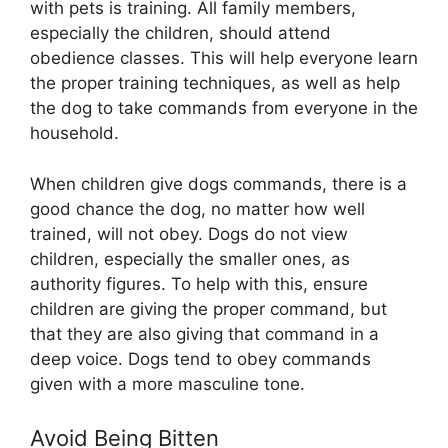
with pets is training. All family members,
especially the children, should attend
obedience classes. This will help everyone learn
the proper training techniques, as well as help
the dog to take commands from everyone in the
household.
When children give dogs commands, there is a
good chance the dog, no matter how well
trained, will not obey. Dogs do not view
children, especially the smaller ones, as
authority figures. To help with this, ensure
children are giving the proper command, but
that they are also giving that command in a
deep voice. Dogs tend to obey commands
given with a more masculine tone.
Avoid Being Bitten