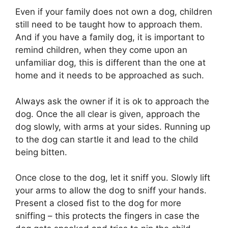
Even if your family does not own a dog, children
still need to be taught how to approach them.
And if you have a family dog, it is important to
remind children, when they come upon an
unfamiliar dog, this is different than the one at
home and it needs to be approached as such.
Always ask the owner if it is ok to approach the
dog. Once the all clear is given, approach the
dog slowly, with arms at your sides. Running up
to the dog can startle it and lead to the child
being bitten.
Once close to the dog, let it sniff you. Slowly lift
your arms to allow the dog to sniff your hands.
Present a closed fist to the dog for more
sniffing – this protects the fingers in case the