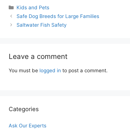
Categories
Kids and Pets
Safe Dog Breeds for Large Families
Saltwater Fish Safety
Leave a comment
You must be
logged in
to post a comment.
Categories
Ask Our Experts