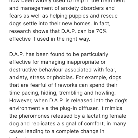
now been widely used to help in the treatment
and management of anxiety disorders and
fears as well as helping puppies and rescue
dogs settle into their new homes. In fact,
research shows that D.A.P. can be 70%
effective if used in the right way.
D.A.P. has been found to be particularly
effective for managing inappropriate or
destructive behaviour associated with fear,
anxiety, stress or phobias. For example, dogs
that are fearful of fireworks can spend their
time pacing, hiding, trembling and howling.
However, when D.A.P. is released into the dog’s
environment via the plug-in diffuser, it mimics
the pheromones released by a lactating female
dog and replicates a signal of comfort, in many
cases leading to a complete change in