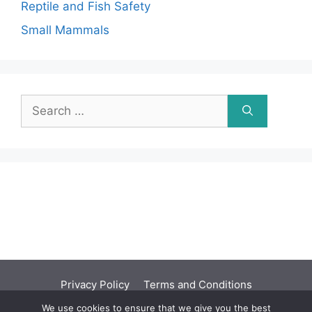
Reptile and Fish Safety
Small Mammals
Search
for:
Privacy Policy
Terms and Conditions
We use cookies to ensure that we give you the best
©2001 - 2026 | You should seek independent