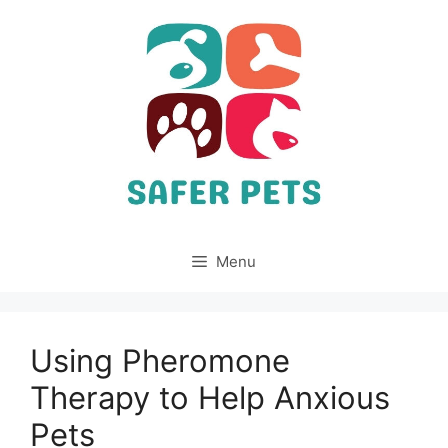
Skip
to
content
Menu
Using Pheromone
Therapy to Help Anxious
Pets