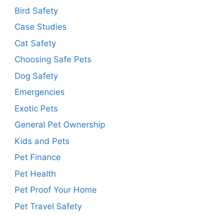
Bird Safety
Case Studies
Cat Safety
Choosing Safe Pets
Dog Safety
Emergencies
Exotic Pets
General Pet Ownership
Kids and Pets
Pet Finance
Pet Health
Pet Proof Your Home
Pet Travel Safety