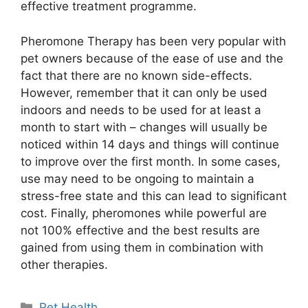
effective treatment programme.
Pheromone Therapy has been very popular with
pet owners because of the ease of use and the
fact that there are no known side-effects.
However, remember that it can only be used
indoors and needs to be used for at least a
month to start with – changes will usually be
noticed within 14 days and things will continue
to improve over the first month. In some cases,
use may need to be ongoing to maintain a
stress-free state and this can lead to significant
cost. Finally, pheromones while powerful are
not 100% effective and the best results are
gained from using them in combination with
other therapies.
Categories
Pet Health