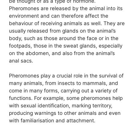
be thought of as a type of hormone.
Pheromones are released by the animal into its
environment and can therefore affect the
behaviour of receiving animals as well. They are
usually released from glands on the animal’s
body, such as those around the face or in the
footpads, those in the sweat glands, especially
on the abdomen, and also from the animal’s
anal sacs.
Pheromones play a crucial role in the survival of
many animals, from insects to mammals, and
come in many forms, carrying out a variety of
functions. For example, some pheromones help
with sexual identification, marking territory,
producing warnings to other animals and even
with familiarisation and attachment.