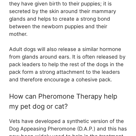
they have given birth to their puppies; it is
secreted by the skin around their mammary
glands and helps to create a strong bond
between the newborn puppies and their
mother.
Adult dogs will also release a similar hormone
from glands around ears. It is often released by
pack leaders to help the rest of the dogs in the
pack form a strong attachment to the leaders
and therefore encourage a cohesive pack.
How can Pheromone Therapy help
my pet dog or cat?
Vets have developed a synthetic version of the
Dog Appeasing Pheromone (D.A.P.) and this has