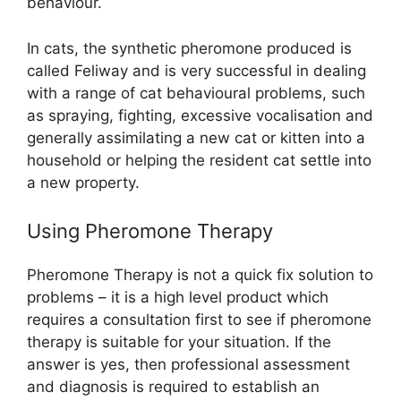
behaviour.
In cats, the synthetic pheromone produced is
called Feliway and is very successful in dealing
with a range of cat behavioural problems, such
as spraying, fighting, excessive vocalisation and
generally assimilating a new cat or kitten into a
household or helping the resident cat settle into
a new property.
Using Pheromone Therapy
Pheromone Therapy is not a quick fix solution to
problems – it is a high level product which
requires a consultation first to see if pheromone
therapy is suitable for your situation. If the
answer is yes, then professional assessment
and diagnosis is required to establish an