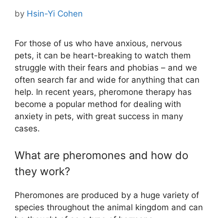
by
Hsin-Yi Cohen
For those of us who have anxious, nervous
pets, it can be heart-breaking to watch them
struggle with their fears and phobias – and we
often search far and wide for anything that can
help. In recent years, pheromone therapy has
become a popular method for dealing with
anxiety in pets, with great success in many
cases.
What are pheromones and how do
they work?
Pheromones are produced by a huge variety of
species throughout the animal kingdom and can