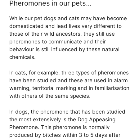
Pheromones in our pets…
While our pet dogs and cats may have become
domesticated and lead lives very different to
those of their wild ancestors, they still use
pheromones to communicate and their
behaviour is still influenced by these natural
chemicals.
In cats, for example, three types of pheromones
have been studied and these are used in alarm
warning, territorial marking and in familiarisation
with others of the same species.
In dogs, the pheromone that has been studied
the most extensively is the Dog Appeasing
Pheromone. This pheromone is normally
produced by bitches within 3 to 5 days after