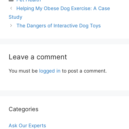
Helping My Obese Dog Exercise: A Case
Study
The Dangers of Interactive Dog Toys
Leave a comment
You must be
logged in
to post a comment.
Categories
Ask Our Experts