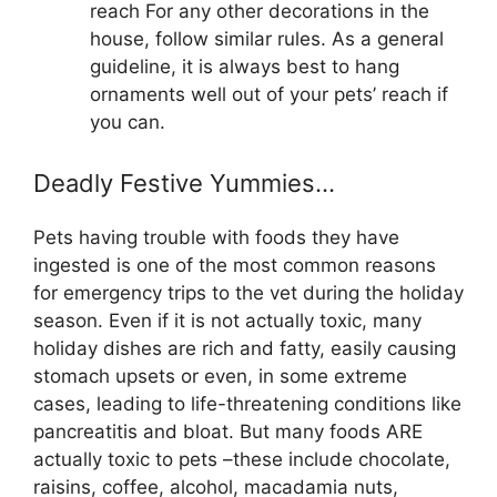
reach For any other decorations in the
house, follow similar rules. As a general
guideline, it is always best to hang
ornaments well out of your pets’ reach if
you can.
Deadly Festive Yummies…
Pets having trouble with foods they have
ingested is one of the most common reasons
for emergency trips to the vet during the holiday
season. Even if it is not actually toxic, many
holiday dishes are rich and fatty, easily causing
stomach upsets or even, in some extreme
cases, leading to life-threatening conditions like
pancreatitis and bloat. But many foods ARE
actually toxic to pets –these include chocolate,
raisins, coffee, alcohol, macadamia nuts,