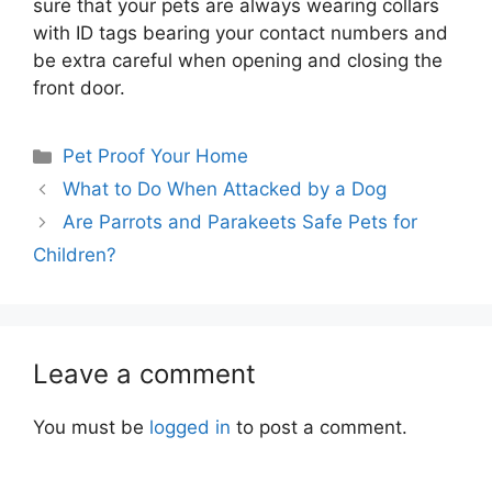
sure that your pets are always wearing collars
with ID tags bearing your contact numbers and
be extra careful when opening and closing the
front door.
Categories
Pet Proof Your Home
What to Do When Attacked by a Dog
Are Parrots and Parakeets Safe Pets for
Children?
Leave a comment
You must be
logged in
to post a comment.