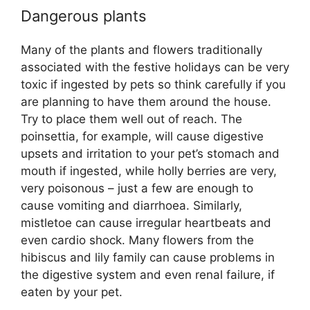
Dangerous plants
Many of the plants and flowers traditionally
associated with the festive holidays can be very
toxic if ingested by pets so think carefully if you
are planning to have them around the house.
Try to place them well out of reach. The
poinsettia, for example, will cause digestive
upsets and irritation to your pet’s stomach and
mouth if ingested, while holly berries are very,
very poisonous – just a few are enough to
cause vomiting and diarrhoea. Similarly,
mistletoe can cause irregular heartbeats and
even cardio shock. Many flowers from the
hibiscus and lily family can cause problems in
the digestive system and even renal failure, if
eaten by your pet.