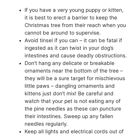
If you have a very young puppy or kitten,
it is best to erect a barrier to keep the
Christmas tree from their reach when you
cannot be around to supervise.
Avoid tinsel if you can – it can be fatal if
ingested as it can twist in your dog’s
intestines and cause deadly obstructions.
Don’t hang any delicate or breakable
ornaments near the bottom of the tree –
they will be a sure target for mischievous
little paws – dangling ornaments and
kittens just don’t mix! Be careful and
watch that your pet is not eating any of
the pine needles as these can puncture
their intestines. Sweep up any fallen
needles regularly.
Keep all lights and electrical cords out of