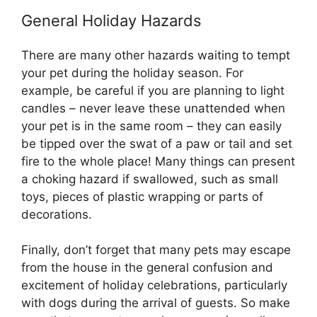
General Holiday Hazards
There are many other hazards waiting to tempt
your pet during the holiday season. For
example, be careful if you are planning to light
candles – never leave these unattended when
your pet is in the same room – they can easily
be tipped over the swat of a paw or tail and set
fire to the whole place! Many things can present
a choking hazard if swallowed, such as small
toys, pieces of plastic wrapping or parts of
decorations.
Finally, don’t forget that many pets may escape
from the house in the general confusion and
excitement of holiday celebrations, particularly
with dogs during the arrival of guests. So make