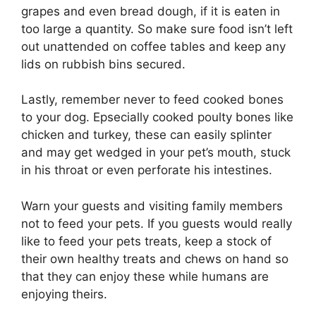
grapes and even bread dough, if it is eaten in
too large a quantity. So make sure food isn’t left
out unattended on coffee tables and keep any
lids on rubbish bins secured.
Lastly, remember never to feed cooked bones
to your dog. Epsecially cooked poulty bones like
chicken and turkey, these can easily splinter
and may get wedged in your pet’s mouth, stuck
in his throat or even perforate his intestines.
Warn your guests and visiting family members
not to feed your pets. If you guests would really
like to feed your pets treats, keep a stock of
their own healthy treats and chews on hand so
that they can enjoy these while humans are
enjoying theirs.