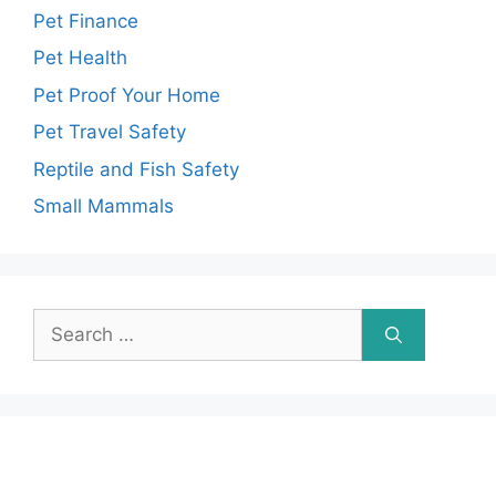
Pet Finance
Pet Health
Pet Proof Your Home
Pet Travel Safety
Reptile and Fish Safety
Small Mammals
Search
for: