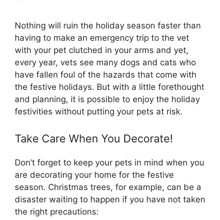
Nothing will ruin the holiday season faster than
having to make an emergency trip to the vet
with your pet clutched in your arms and yet,
every year, vets see many dogs and cats who
have fallen foul of the hazards that come with
the festive holidays. But with a little forethought
and planning, it is possible to enjoy the holiday
festivities without putting your pets at risk.
Take Care When You Decorate!
Don’t forget to keep your pets in mind when you
are decorating your home for the festive
season. Christmas trees, for example, can be a
disaster waiting to happen if you have not taken
the right precautions: