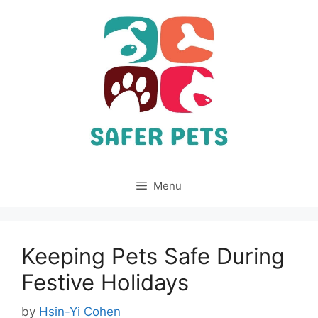
Skip
to
content
Menu
Keeping Pets Safe During
Festive Holidays
by
Hsin-Yi Cohen