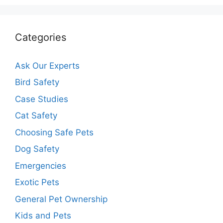
Categories
Ask Our Experts
Bird Safety
Case Studies
Cat Safety
Choosing Safe Pets
Dog Safety
Emergencies
Exotic Pets
General Pet Ownership
Kids and Pets