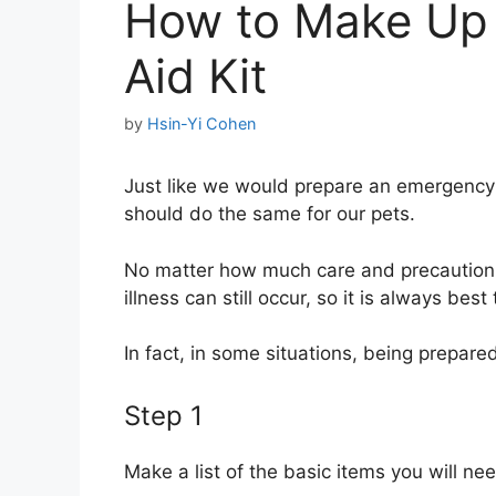
How to Make Up a
Aid Kit
by
Hsin-Yi Cohen
Just like we would prepare an emergency f
should do the same for our pets.
No matter how much care and precaution 
illness can still occur, so it is always be
In fact, in some situations, being prepar
Step 1
Make a list of the basic items you will ne