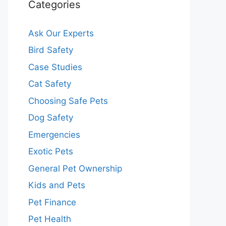
Categories
Ask Our Experts
Bird Safety
Case Studies
Cat Safety
Choosing Safe Pets
Dog Safety
Emergencies
Exotic Pets
General Pet Ownership
Kids and Pets
Pet Finance
Pet Health