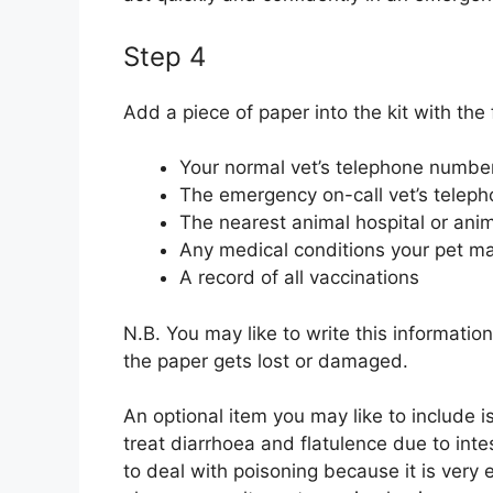
Step 4
Add a piece of paper into the kit with the 
Your normal vet’s telephone numbe
The emergency on-call vet’s telep
The nearest animal hospital or anim
Any medical conditions your pet m
A record of all vaccinations
N.B. You may like to write this information
the paper gets lost or damaged.
An optional item you may like to include i
treat diarrhoea and flatulence due to inte
to deal with poisoning because it is very e