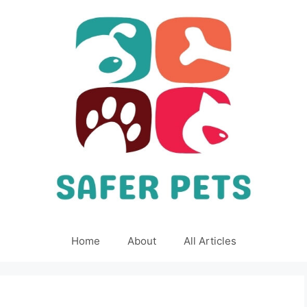
Home
About
All Articles