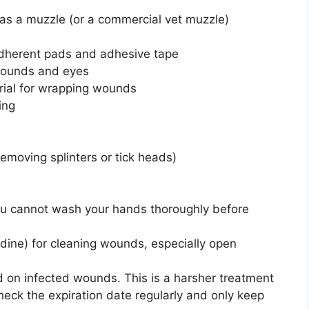
e as a muzzle (or a commercial vet muzzle)
adherent pads and adhesive tape
g wounds and eyes
ial for wrapping wounds
ing
removing splinters or tick heads)
you cannot wash your hands thoroughly before
tadine) for cleaning wounds, especially open
 on infected wounds. This is a harsher treatment
heck the expiration date regularly and only keep