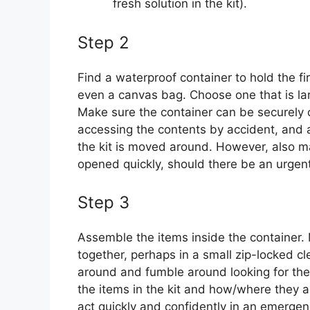
fresh solution in the kit).
Step 2
Find a waterproof container to hold the fir
even a canvas bag. Choose one that is lar
Make sure the container can be securely c
accessing the contents by accident, and als
the kit is moved around. However, also ma
opened quickly, should there be an urgent
Step 3
Assemble the items inside the container.
together, perhaps in a small zip-locked cl
around and fumble around looking for the
the items in the kit and how/where they ar
act quickly and confidently in an emergen