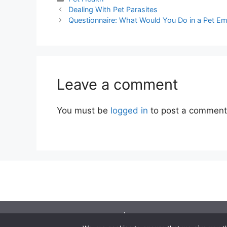
Dealing With Pet Parasites
Questionnaire: What Would You Do in a Pet E
Leave a comment
You must be
logged in
to post a comment
©2001 - 2026 | You should seek independen