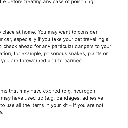
tre before treating any case of poisoning.
le place at home. You may want to consider
 car, especially if you take your pet travelling a
nd check ahead for any particular dangers to your
ination; for example, poisonous snakes, plants or
t you are forewarned and forearmed.
tems that may have expired (e.g, hydrogen
u may have used up (e.g, bandages, adhesive
 use all the items in your kit – if you are not
e.