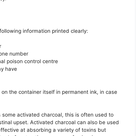
following information printed clearly:
r
hone number
al poison control centre
ay have
 on the container itself in permanent ink, in case
s some activated charcoal, this is often used to
stinal upset. Activated charcoal can also be used
ffective at absorbing a variety of toxins but