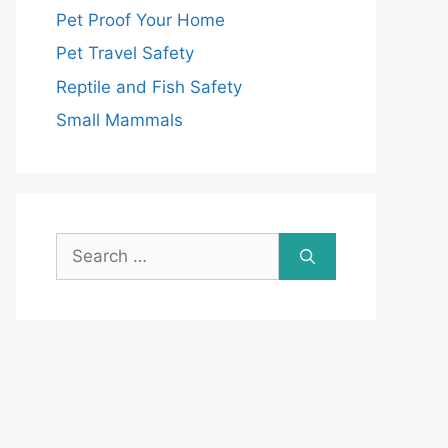
Pet Proof Your Home
Pet Travel Safety
Reptile and Fish Safety
Small Mammals
Search
for: