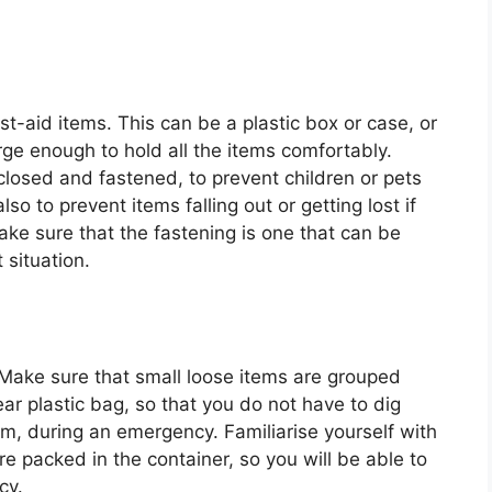
st-aid items. This can be a plastic box or case, or
ge enough to hold all the items comfortably.
losed and fastened, to prevent children or pets
o to prevent items falling out or getting lost if
ke sure that the fastening is one that can be
 situation.
 Make sure that small loose items are grouped
ear plastic bag, so that you do not have to dig
m, during an emergency. Familiarise yourself with
e packed in the container, so you will be able to
cy.