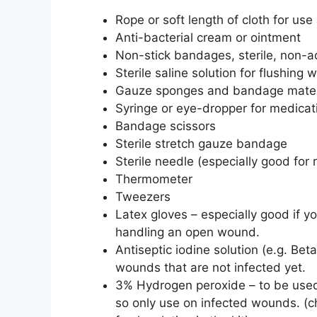
Rope or soft length of cloth for us
Anti-bacterial cream or ointment
Non-stick bandages, sterile, non-
Sterile saline solution for flushin
Gauze sponges and bandage mater
Syringe or eye-dropper for medicat
Bandage scissors
Sterile stretch gauze bandage
Sterile needle (especially good for 
Thermometer
Tweezers
Latex gloves – especially good if 
handling an open wound.
Antiseptic iodine solution (e.g. Be
wounds that are not infected yet.
3% Hydrogen peroxide – to be used
so only use on infected wounds. (c