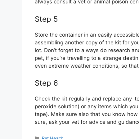
always consult a vet or animal poison cen
Step 5
Store the container in an easily accessib
assembling another copy of the kit for your
lot. Don’t forget to always do research a
pet, if you’re travelling to a strange dest
even extreme weather conditions, so tha
Step 6
Check the kit regularly and replace any i
peroxide solution) or any items which yo
tape). Make sure also that you know how to
sure, ask your vet for advice and guidanc
Categories
Pet Health