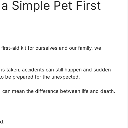
 Simple Pet First
irst-aid kit for ourselves and our family, we
is taken, accidents can still happen and sudden
st to be prepared for the unexpected.
ed can mean the difference between life and death.
ed.