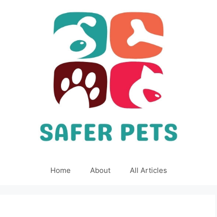
Home
About
All Articles