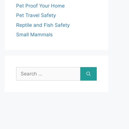
Pet Proof Your Home
Pet Travel Safety
Reptile and Fish Safety
Small Mammals
Search
for: