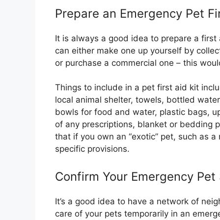
Prepare an Emergency Pet Fir
It is always a good idea to prepare a first
can either make one up yourself by colle
or purchase a commercial one – this wou
Things to include in a pet first aid kit inc
local animal shelter, towels, bottled wate
bowls for food and water, plastic bags, 
of any prescriptions, blanket or bedding pl
that if you own an “exotic” pet, such as a
specific provisions.
Confirm Your Emergency Pet S
It’s a good idea to have a network of nei
care of your pets temporarily in an emerge