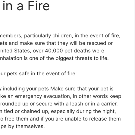
in a Fire
embers, particularly children, in the event of fire,
 pets and make sure that they will be rescued or
nited States, over 40,000 pet deaths were
halation is one of the biggest threats to life.
r pets safe in the event of fire:
y including your pets Make sure that your pet is
ake an emergency evacuation, in other words keep
ounded up or secure with a leash or in a carrier.
tied or chained up, especially during the night,
to free them and if you are unable to release them
ape by themselves.