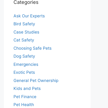
Categories
Ask Our Experts
Bird Safety
Case Studies
Cat Safety
Choosing Safe Pets
Dog Safety
Emergencies
Exotic Pets
General Pet Ownership
Kids and Pets
Pet Finance
Pet Health