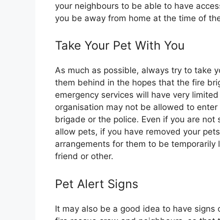
your neighbours to be able to have acces
you be away from home at the time of the 
Take Your Pet With You
As much as possible, always try to take y
them behind in the hopes that the fire br
emergency services will have very limited
organisation may not be allowed to enter 
brigade or the police. Even if you are not
allow pets, if you have removed your pet
arrangements for them to be temporarily l
friend or other.
Pet Alert Signs
It may also be a good idea to have signs o