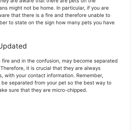
they are aware that there are pets on the
ns might not be home. In particular, if you are
e that there is a fire and therefore unable to
ber to state on the sign how many pets you have
 Updated
 fire and in the confusion, may become separated
Therefore, it is crucial that they are always
rs, with your contact information. Remember,
o be separated from your pet so the best way to
make sure that they are micro-chipped.