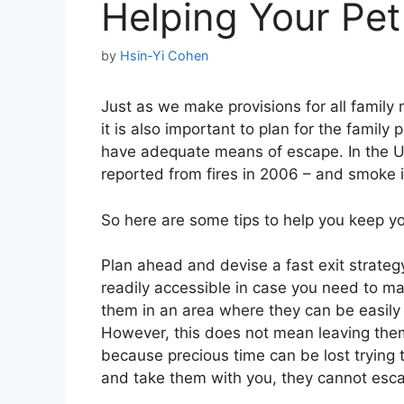
Helping Your Pet 
by
Hsin-Yi Cohen
Just as we make provisions for all family m
it is also important to plan for the family
have adequate means of escape. In the U
reported from fires in 2006 – and smoke in
So here are some tips to help you keep you
Plan ahead and devise a fast exit strateg
readily accessible in case you need to m
them in an area where they can be easily r
However, this does not mean leaving them 
because precious time can be lost trying 
and take them with you, they cannot esc