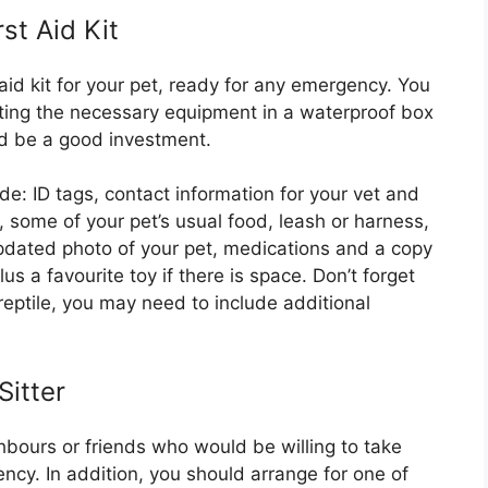
st Aid Kit
 aid kit for your pet, ready for any emergency. You
cting the necessary equipment in a waterproof box
ld be a good investment.
lude: ID tags, contact information for your vet and
r, some of your pet’s usual food, leash or harness,
updated photo of your pet, medications and a copy
us a favourite toy if there is space. Don’t forget
 reptile, you may need to include additional
itter
ghbours or friends who would be willing to take
ncy. In addition, you should arrange for one of