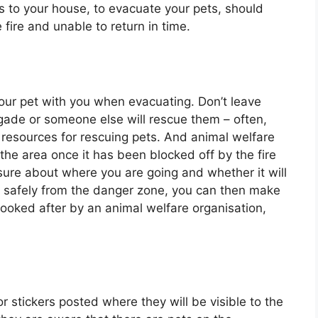
s to your house, to evacuate your pets, should
fire and unable to return in time.
our pet with you when evacuating. Don’t leave
igade or someone else will rescue them – often,
 resources for rescuing pets. And animal welfare
the area once it has been blocked off by the fire
 sure about where you are going and whether it will
s safely from the danger zone, you can then make
ooked after by an animal welfare organisation,
r stickers posted where they will be visible to the