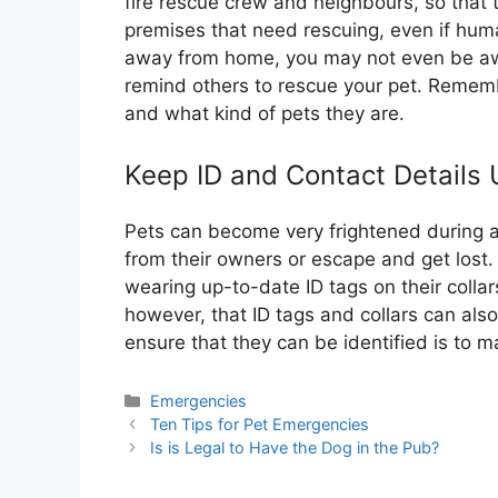
fire rescue crew and neighbours, so that 
premises that need rescuing, even if huma
away from home, you may not even be awar
remind others to rescue your pet. Remem
and what kind of pets they are.
Keep ID and Contact Details
Pets can become very frightened during a
from their owners or escape and get lost. 
wearing up-to-date ID tags on their colla
however, that ID tags and collars can als
ensure that they can be identified is to 
Categories
Emergencies
Ten Tips for Pet Emergencies
Is is Legal to Have the Dog in the Pub?