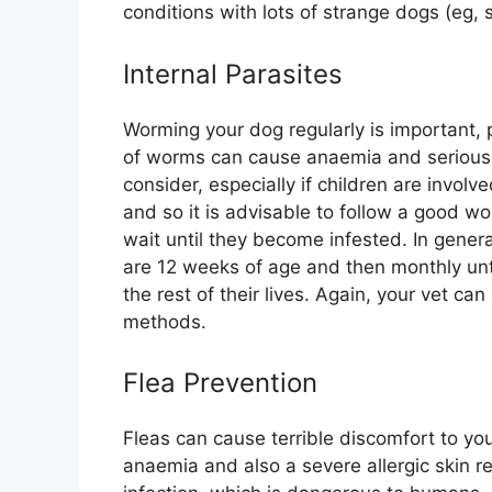
conditions with lots of strange dogs (eg,
Internal Parasites
Worming your dog regularly is important, 
of worms can cause anaemia and serious i
consider, especially if children are involve
and so it is advisable to follow a good wo
wait until they become infested. In gener
are 12 weeks of age and then monthly unti
the rest of their lives. Again, your vet c
methods.
Flea Prevention
Fleas can cause terrible discomfort to yo
anaemia and also a severe allergic skin r