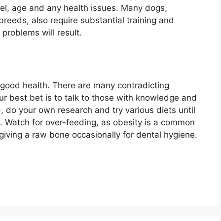
vel, age and any health issues. Many dogs,
 breeds, also require substantial training and
problems will result.
o good health. There are many contradicting
ur best bet is to talk to those with knowledge and
, do your own research and try various diets until
g. Watch for over-feeding, as obesity is a common
iving a raw bone occasionally for dental hygiene.