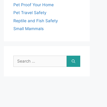
Pet Proof Your Home
Pet Travel Safety
Reptile and Fish Safety
Small Mammals
Search
for: