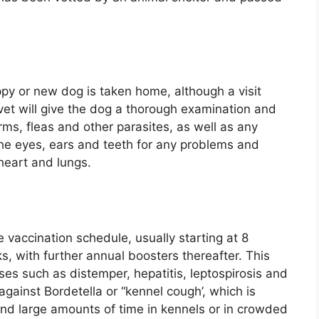
ppy or new dog is taken home, although a visit
 vet will give the dog a thorough examination and
ms, fleas and other parasites, as well as any
the eyes, ears and teeth for any problems and
heart and lungs.
le vaccination schedule, usually starting at 8
, with further annual boosters thereafter. This
ses such as distemper, hepatitis, leptospirosis and
against Bordetella or “kennel cough’, which is
pend large amounts of time in kennels or in crowded