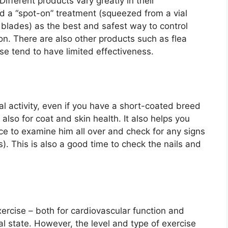
ifferent products vary greatly in their
 a “spot-on” treatment (squeezed from a vial
 blades) as the best and safest way to control
ion. There are also other products such as flea
e tend to have limited effectiveness.
al activity, even if you have a short-coated breed
also for coat and skin health. It also helps you
e to examine him all over and check for any signs
s). This is also a good time to check the nails and
ercise – both for cardiovascular function and
l state. However, the level and type of exercise