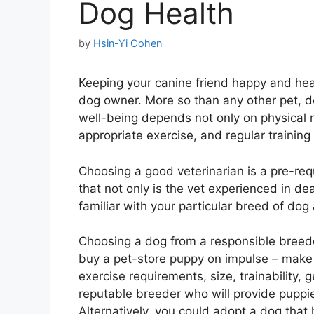
Dog Health
by
Hsin-Yi Cohen
Keeping your canine friend happy and heal
dog owner. More so than any other pet, do
well-being depends not only on physical 
appropriate exercise, and regular training 
Choosing a good veterinarian is a pre-req
that not only is the vet experienced in de
familiar with your particular breed of dog
Choosing a dog from a responsible breeder 
buy a pet-store puppy on impulse – mak
exercise requirements, size, trainability, 
reputable breeder who will provide puppi
Alternatively, you could adopt a dog tha