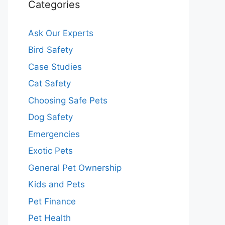
Categories
Ask Our Experts
Bird Safety
Case Studies
Cat Safety
Choosing Safe Pets
Dog Safety
Emergencies
Exotic Pets
General Pet Ownership
Kids and Pets
Pet Finance
Pet Health