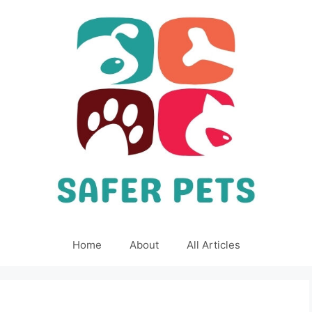
Home
About
All Articles