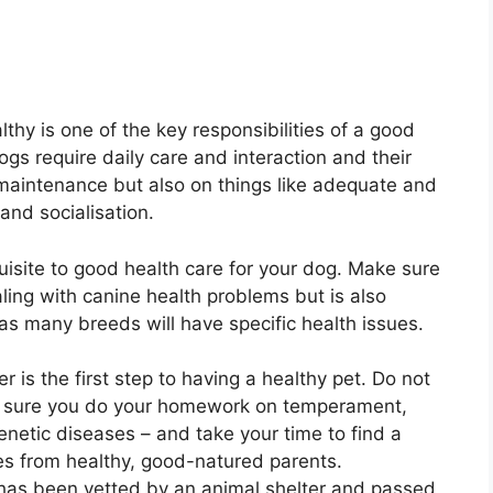
thy is one of the key responsibilities of a good
gs require daily care and interaction and their
maintenance but also on things like adequate and
and socialisation.
uisite to good health care for your dog. Make sure
aling with canine health problems but is also
 as many breeds will have specific health issues.
is the first step to having a healthy pet. Do not
e sure you do your homework on temperament,
genetic diseases – and take your time to find a
es from healthy, good-natured parents.
t has been vetted by an animal shelter and passed