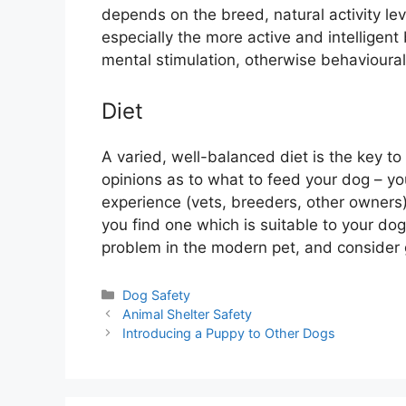
depends on the breed, natural activity le
especially the more active and intelligent
mental stimulation, otherwise behavioural 
Diet
A varied, well-balanced diet is the key t
opinions as to what to feed your dog – yo
experience (vets, breeders, other owners)
you find one which is suitable to your do
problem in the modern pet, and consider g
Categories
Dog Safety
Animal Shelter Safety
Introducing a Puppy to Other Dogs