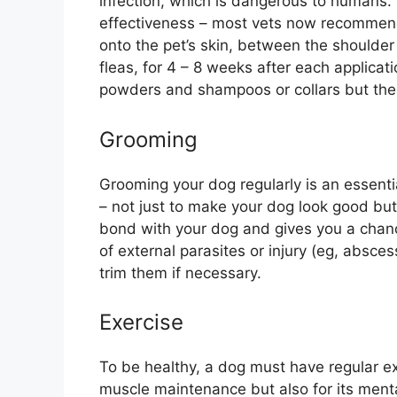
infection, which is dangerous to humans. D
effectiveness – most vets now recommend
onto the pet’s skin, between the shoulder
fleas, for 4 – 8 weeks after each applicat
powders and shampoos or collars but thes
Grooming
Grooming your dog regularly is an essenti
– not just to make your dog look good but 
bond with your dog and gives you a chanc
of external parasites or injury (eg, absces
trim them if necessary.
Exercise
To be healthy, a dog must have regular ex
muscle maintenance but also for its menta