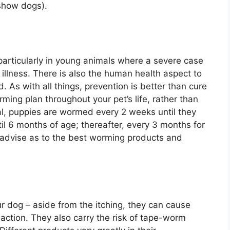
 show dogs).
particularly in young animals where a severe case
llness. There is also the human health aspect to
d. As with all things, prevention is better than cure
rming plan throughout your pet’s life, rather than
al, puppies are wormed every 2 weeks until they
l 6 months of age; thereafter, every 3 months for
an advise as to the best worming products and
ur dog – aside from the itching, they can cause
eaction. They also carry the risk of tape-worm