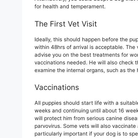
for health and temperament.
The First Vet Visit
Ideally, this should happen before the pu
within 48hrs of arrival is acceptable. The
advise you on the best treatments for wor
vaccinations needed. He will also check 
examine the internal organs, such as the 
Vaccinations
All puppies should start life with a suitab
weeks and continuing until about 16 weeks
will protect him from serious canine disea
parvovirus. Some vets will also vaccinate 
particularly important if your dog is to s