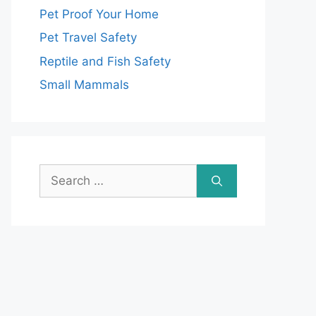
Pet Proof Your Home
Pet Travel Safety
Reptile and Fish Safety
Small Mammals
Search
for: