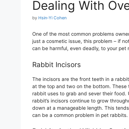
Dealing With Ove
by
Hsin-Yi Cohen
One of the most common problems owners 
just a cosmetic issue, this problem – if no
can be harmful, even deadly, to your pet r
Rabbit Incisors
The incisors are the front teeth in a rabb
at the top and two on the bottom. These t
rabbit uses to grab and sever their food. 
rabbit’s incisors continue to grow througho
down at a manageable length. This tends n
can be a common problem in pet rabbits.