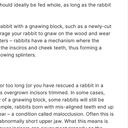
ould ideally be fed whole, as long as the rabbit
t rabbit with a gnawing block, such as a newly-cut
ncourage your rabbit to gnaw on the wood and wear
inters – rabbits have a mechanism where the
he insciros and cheek teeth, thus forming a
owing splinters.
for too long (or you have rescued a rabbit in a
ts overgrown incisors trimmed. In some cases,
 of a gnawing block, some rabbits will still be
ample, rabbits born with mis-aligned teeth end up
r – a condition called malocclusion. Often this is
abnormally short upper jaw. What this means is