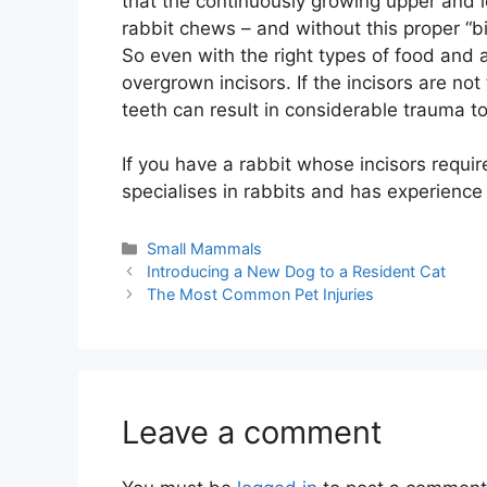
that the continuously growing upper and l
rabbit chews – and without this proper “b
So even with the right types of food and a
overgrown incisors. If the incisors are no
teeth can result in considerable trauma to
If you have a rabbit whose incisors requir
specialises in rabbits and has experience 
Categories
Small Mammals
Introducing a New Dog to a Resident Cat
The Most Common Pet Injuries
Leave a comment