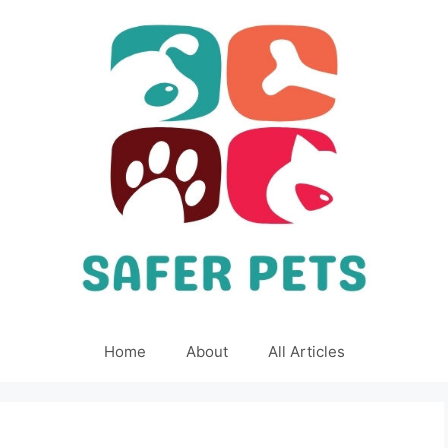
Home
About
All Articles