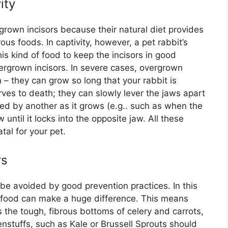
ity
rgrown incisors because their natural diet provides
us foods. In captivity, however, a pet rabbit’s
is kind of food to keep the incisors in good
ergrown incisors. In severe cases, overgrown
 – they can grow so long that your rabbit is
rves to death; they can slowly lever the jaws apart
sed by another as it grows (e.g.. such as when the
w until it locks into the opposite jaw. All these
tal for your pet.
rs
be avoided by good prevention practices. In this
d food can make a huge difference. This means
 the tough, fibrous bottoms of celery and carrots,
enstuffs, such as Kale or Brussell Sprouts should