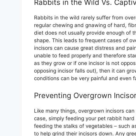
Rabbits in the Wild Vs. Captiv
Rabbits in the wild rarely suffer from ove
regular chewing and gnawing of hard, fibro
diet does not usually provide enough of th
shape. This leads to frequent cases of ov
incisors can cause great distress and pain
unable to feed properly and therefore sta
as they grow or if one incisor is not oppo
opposing incisor falls out), then it can gro
conditions can be very painful and even fa
Preventing Overgrown Inciso
Like many things, overgrown incisors can 
case, simply feeding your pet rabbit har
feeding the stalks of vegetables – such as
to help grind their incisors down. Any gre