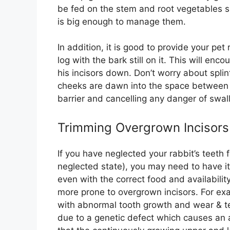
be fed on the stem and root vegetables sh
is big enough to manage them.
In addition, it is good to provide your pe
log with the bark still on it. This will e
his incisors down. Don’t worry about spl
cheeks are dawn into the space between t
barrier and cancelling any danger of swall
Trimming Overgrown Incisors
If you have neglected your rabbit’s teeth 
neglected state), you may need to have i
even with the correct food and availability
more prone to overgrown incisors. For ex
with abnormal tooth growth and wear & tea
due to a genetic defect which causes an 