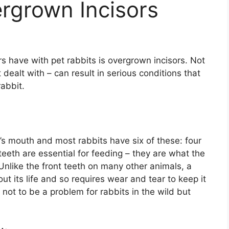
rgrown Incisors
have with pet rabbits is overgrown incisors. Not
t dealt with – can result in serious conditions that
abbit.
it’s mouth and most rabbits have six of these: four
eeth are essential for feeding – they are what the
Unlike the front teeth on many other animals, a
ut its life and so requires wear and tear to keep it
ot to be a problem for rabbits in the wild but