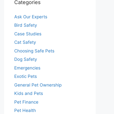
Categories
Ask Our Experts
Bird Safety
Case Studies
Cat Safety
Choosing Safe Pets
Dog Safety
Emergencies
Exotic Pets
General Pet Ownership
Kids and Pets
Pet Finance
Pet Health