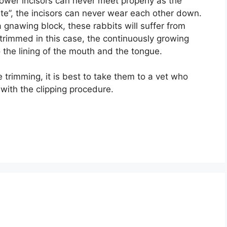
ower incisors can never meet properly as the
ite”, the incisors can never wear each other down.
 gnawing block, these rabbits will suffer from
t trimmed in this case, the continuously growing
 the lining of the mouth and the tongue.
e trimming, it is best to take them to a vet who
with the clipping procedure.